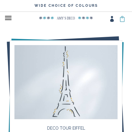
WIDE CHOICE OF COLOURS
AMY
΄
S DECO
DECO TOUR EIFFEL