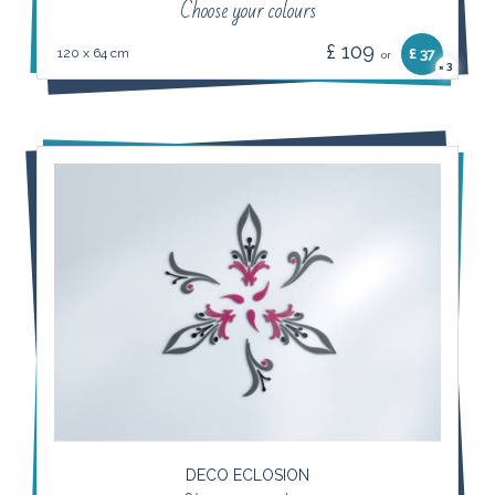
Choose your colours
£ 109
120 x 64 cm
£ 37
or
3
×
DECO ECLOSION