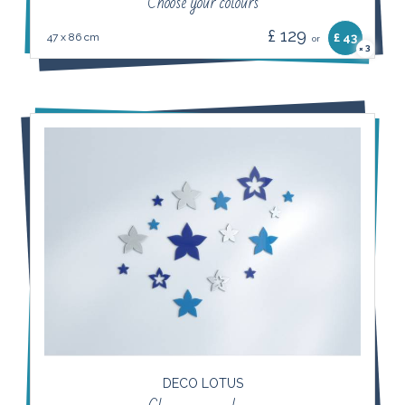
Choose your colours
£ 129
47 x 86 cm
£ 43
or
3
×
DECO LOTUS