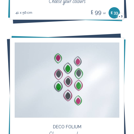
Choose your colours
£ 99
41 x 56 cm
£ 33
or
3
×
DECO FOLIUM