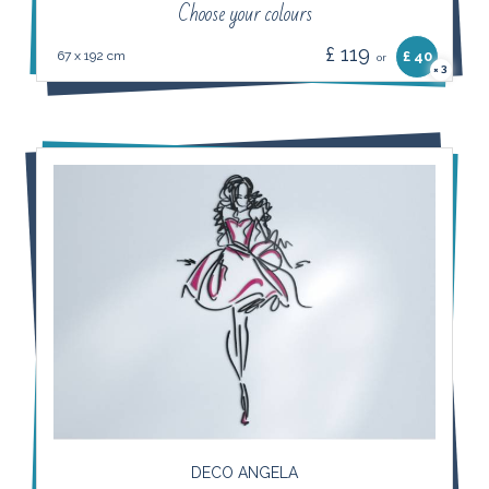
Choose your colours
£ 119
67 x 192 cm
£ 40
or
3
×
DECO ANGELA