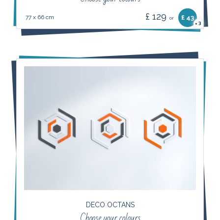
£ 129
77 x 66 cm
£ 43
or
3
×
DECO OCTANS
Choose your colours