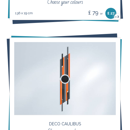
Choose your colours
£ 79
136 x 19 cm
£ 27
or
3
×
DECO CAULIBUS