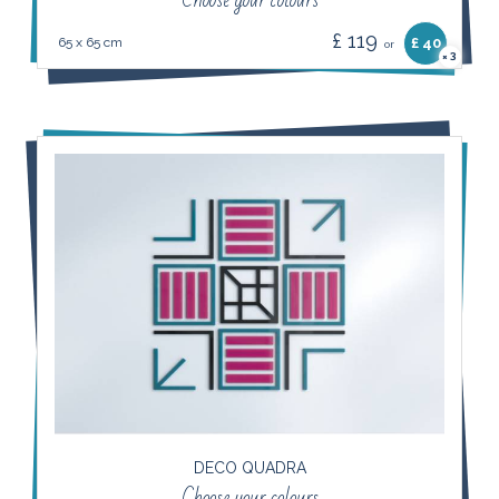
Choose your colours
£ 119
65 x 65 cm
£ 40
or
3
×
DECO QUADRA
Choose your colours