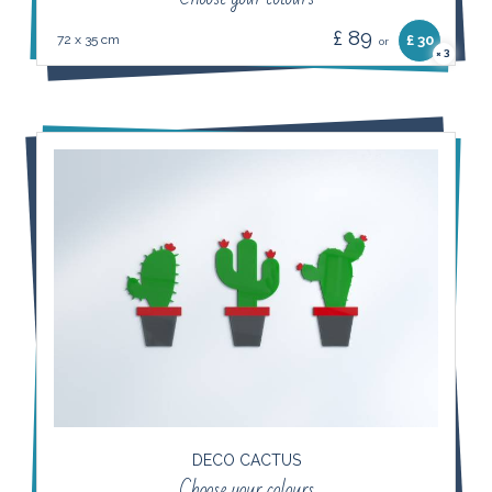
£ 89
72 x 35 cm
£ 30
or
3
×
DECO CACTUS
Choose your colours