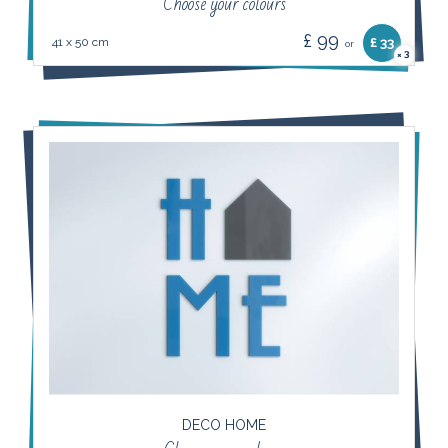
Choose your colours
£ 99
41 x 50 cm
£ 33
or
3
×
DECO HOME