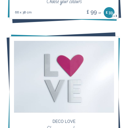
Choose your colours
£ 99
66 x 38 cm
£ 33
or
3
×
DECO LOVE