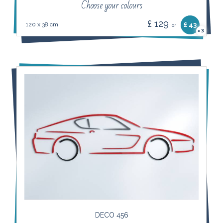
Choose your colours
£ 129
120 x 38 cm
£ 43
or
3
×
DECO 456