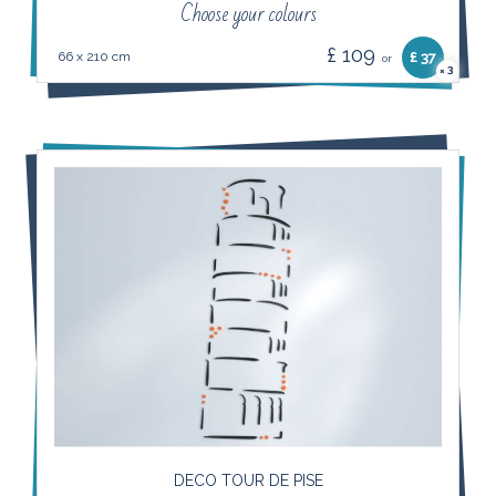
Choose your colours
£ 109
66 x 210 cm
£ 37
or
3
×
DECO TOUR DE PISE