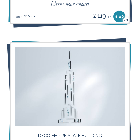
Choose your colours
£ 119
55 x 210 cm
£ 40
or
3
×
DECO EMPIRE STATE BUILDING