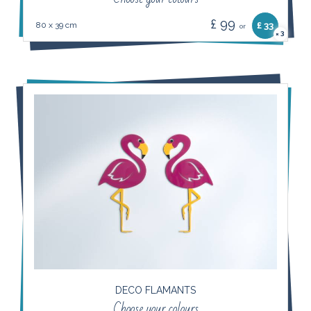
£ 99
80 x 39 cm
£ 33
or
3
×
DECO FLAMANTS
Choose your colours