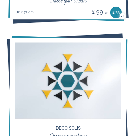
Choose your colours
£ 99
86 x 72 cm
£ 33
or
3
×
DECO SOLIS