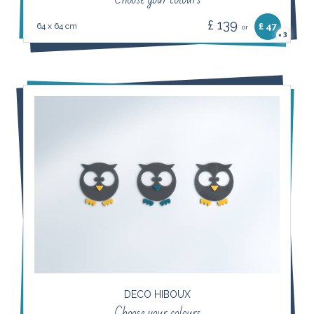
£ 139
64 x 64 cm
£ 47
or
3
×
DECO HIBOUX
Choose your colours