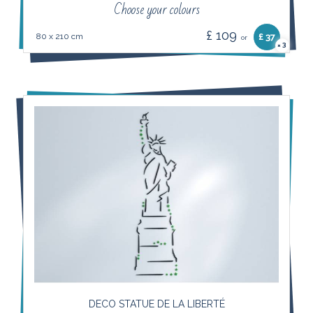
Choose your colours
£ 109
80 x 210 cm
£ 37
or
3
×
DECO STATUE DE LA LIBERTÉ