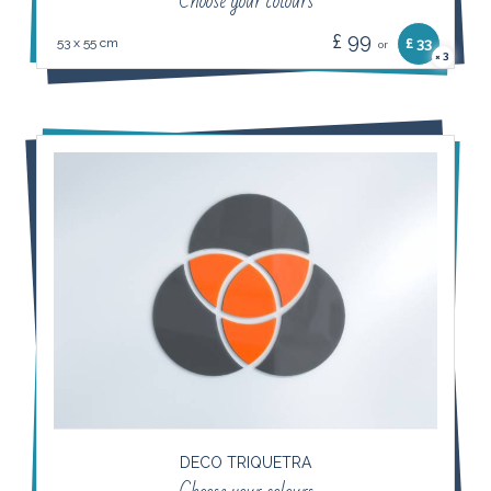
Choose your colours
£ 99
53 x 55 cm
£ 33
or
3
×
DECO TRIQUETRA