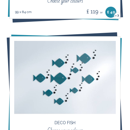
Choose your colours
£ 119
99 x 84 cm
£ 40
or
3
×
DECO FISH