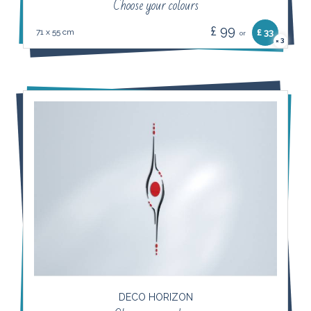
Choose your colours
£ 99
71 x 55 cm
£ 33
or
3
×
DECO HORIZON