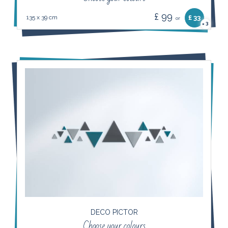
£ 99
135 x 39 cm
£ 33
or
3
×
DECO PICTOR
Choose your colours