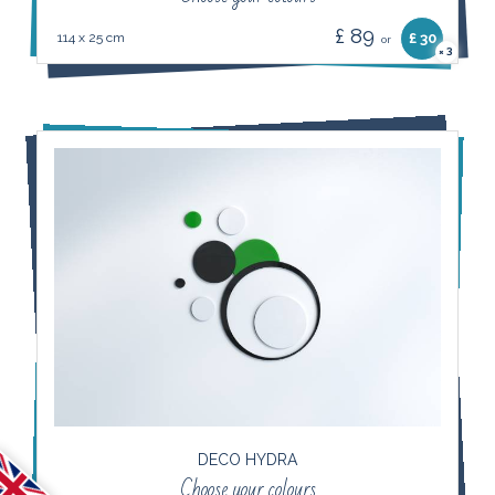
£ 89
114 x 25 cm
£ 30
or
3
×
DECO HYDRA
Choose your colours