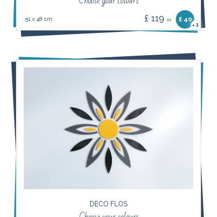
Choose your colours
£ 119
51 x 48 cm
£ 40
or
3
×
DECO FLOS