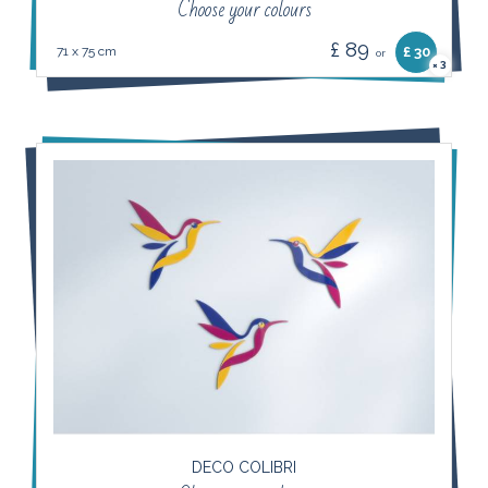
Choose your colours
£ 89
71 x 75 cm
£ 30
or
3
×
DECO COLIBRI