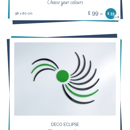
Choose your colours
£ 99
98 x 80 cm
£ 33
or
3
×
DECO ECLIPSE