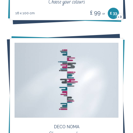
Choose your colours
£ 99
16 x 100 cm
£ 33
or
3
×
DECO NOMA