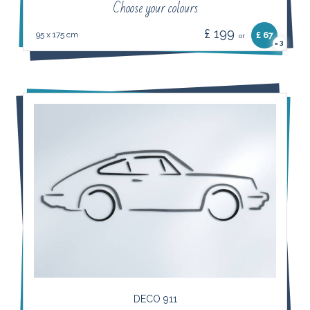
Choose your colours
£ 199
95 x 175 cm
£ 67
or
3
×
DECO 911