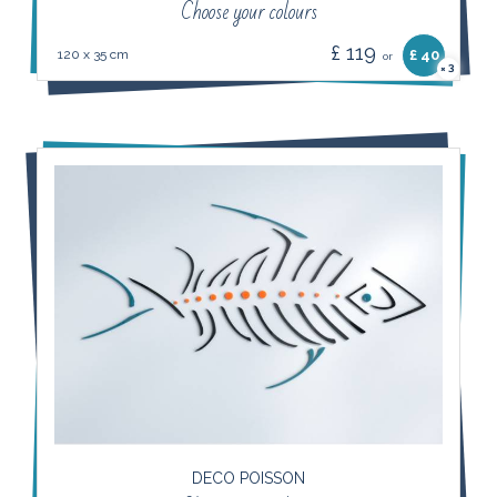
Choose your colours
£ 119
120 x 35 cm
£ 40
or
3
×
DECO POISSON