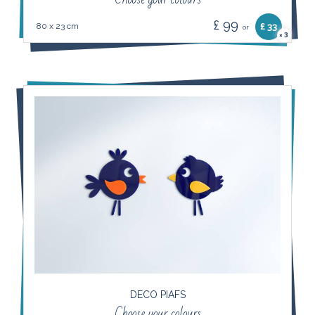
£ 99
80 x 23 cm
£ 33
or
3
×
DECO PIAFS
Choose your colours