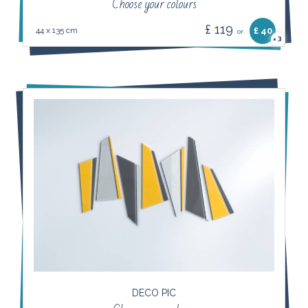
Choose your colours
£ 119
44 x 135 cm
£ 40
or
3
×
DECO PIC