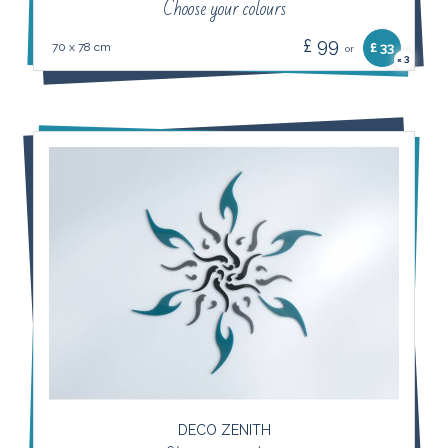
Choose your colours
£ 99
70 x 78 cm
£ 33
or
3
×
DECO ZENITH