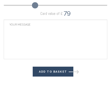
79
Card value of £
ADD TO BASKET