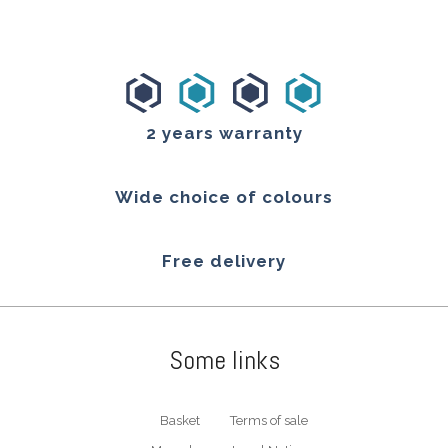
2 years warranty
Wide choice of colours
Free delivery
Some links
Basket
Terms of sale