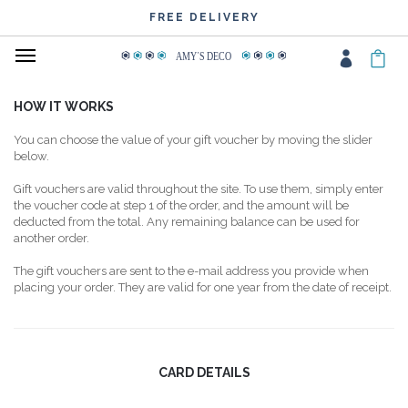
FREE DELIVERY
AMY
΄
S DECO
HOW IT WORKS
You can choose the value of your gift voucher by moving the slider
below.
Gift vouchers are valid throughout the site. To use them, simply enter
the voucher code at step 1 of the order, and the amount will be
deducted from the total. Any remaining balance can be used for
another order.
The gift vouchers are sent to the e-mail address you provide when
placing your order. They are valid for one year from the date of receipt.
CARD DETAILS