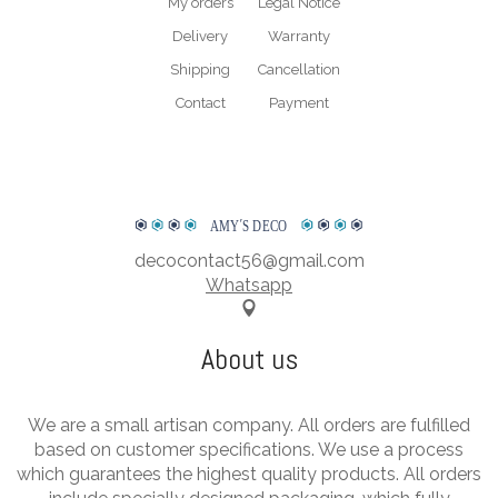
My orders
Legal Notice
Delivery
Warranty
Shipping
Cancellation
Contact
Payment
AMY
΄
S DECO
decocontact56@gmail.com
Whatsapp
About us
We are a small artisan company. All orders are fulfilled
based on customer specifications. We use a process
which guarantees the highest quality products. All orders