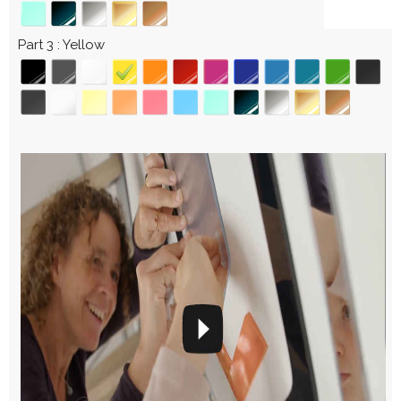
Part 3
Yellow