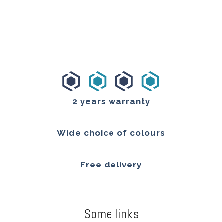
2 years warranty
Wide choice of colours
Free delivery
Some links