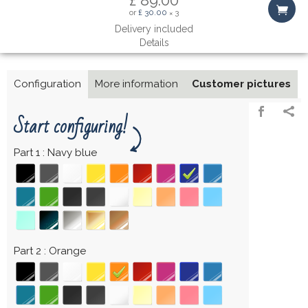
or
£ 30.00
3
×
Delivery included
Details
Configuration
More information
Customer pictures
Start configuring!
Part 1
Navy blue
Part 2
Orange