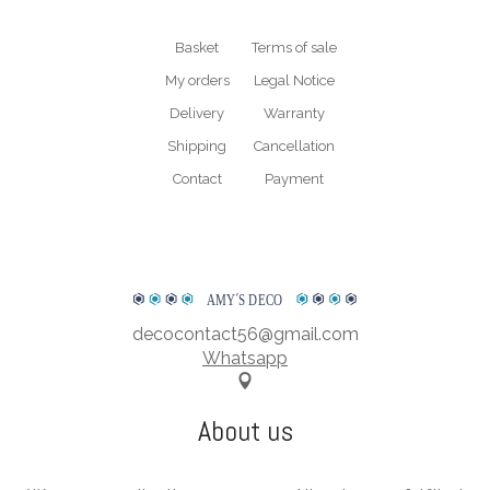
Basket
Terms of sale
My orders
Legal Notice
Delivery
Warranty
Shipping
Cancellation
Contact
Payment
AMY
΄
S DECO
decocontact56@gmail.com
Whatsapp
About us