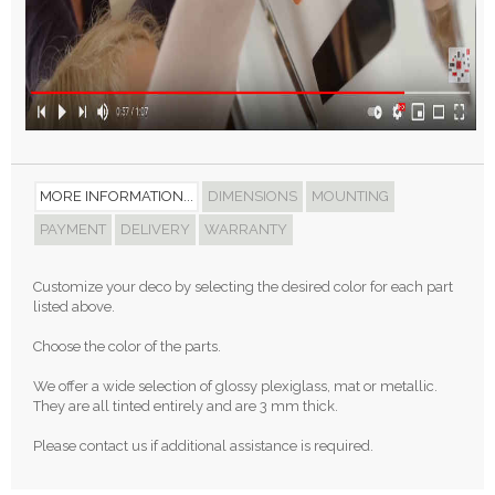
MORE INFORMATION...
DIMENSIONS
MOUNTING
PAYMENT
DELIVERY
WARRANTY
Customize your deco by selecting the desired color for each part
listed above.
Choose the color of the parts.
We offer a wide selection of glossy plexiglass, mat or metallic.
They are all tinted entirely and are 3 mm thick.
Please contact us if additional assistance is required.