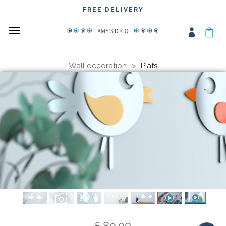
WIDE CHOICE OF COLOURS
FREE DELIVERY
AMY
΄
S DECO
Wall decoration
Piafs
£ 89.00