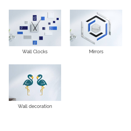
Wall Clocks
Mirrors
Wall decoration