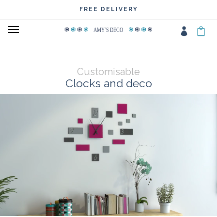
FREE DELIVERY
AMY
΄
S DECO
Customisable
Clocks and deco