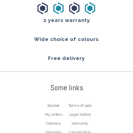
2 years warranty
Wide choice of colours
Free delivery
Some links
Basket
Terms of sale
My orders
Legal Notice
Delivery
Warranty
Shipping
Cancellation