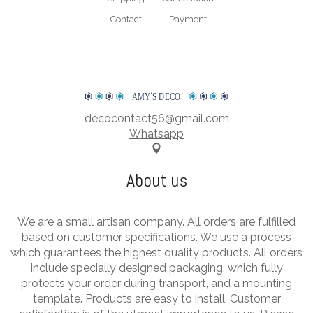
Contact
Payment
AMY
΄
S DECO
decocontact56@gmail.com
Whatsapp
About us
We are a small artisan company. All orders are fulfilled
based on customer specifications. We use a process
which guarantees the highest quality products. All orders
include specially designed packaging, which fully
protects your order during transport, and a mounting
template. Products are easy to install. Customer