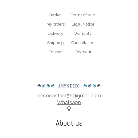
* Plexiglass is a trademark. The exact term for this material is PMMA short
for polymethyl methacrylate.
Basket
Terms of sale
My orders
Legal Notice
WATCH OUR PRESENTATION VIDEO
Delivery
Warranty
Shipping
Cancellation
Contact
Payment
AMY
΄
S DECO
decocontact56@gmail.com
Whatsapp
About us