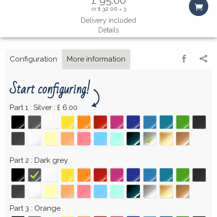
or
£ 32.00
3
×
Delivery included
Details
Configuration
More information
Start configuring!
Part 1
Silver : £ 6.00
Part 2
Dark grey
Part 3
Orange