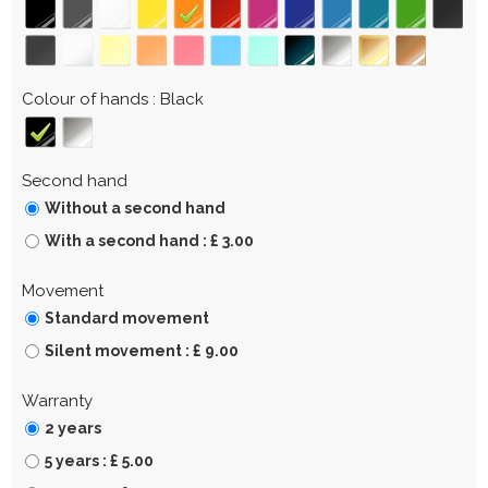
Colour of hands
Black
Second hand
Without a second hand
With a second hand : £ 3.00
Movement
Standard movement
Silent movement : £ 9.00
Warranty
2 years
5 years : £ 5.00