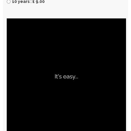
10 years : £ 9.00