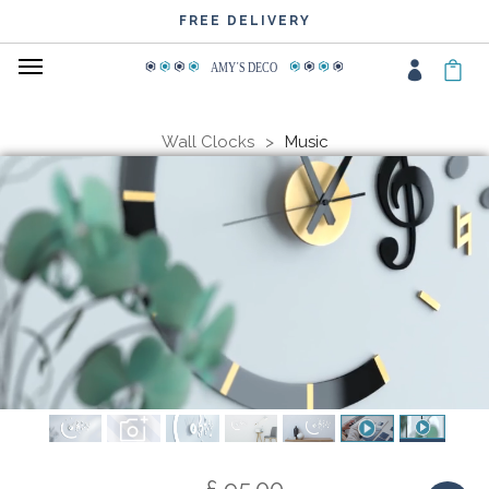
FREE DELIVERY
AMY
΄
S DECO
Wall Clocks
Music
£ 95.00