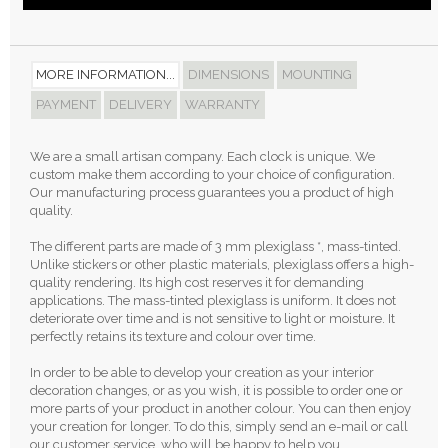
MORE INFORMATION...
DIMENSIONS
MOUNTING
PAYMENT
DELIVERY
WARRANTY
We are a small artisan company. Each clock is unique. We
custom make them according to your choice of configuration.
Our manufacturing process guarantees you a product of high
quality.
The different parts are made of 3 mm plexiglass *, mass-tinted.
Unlike stickers or other plastic materials, plexiglass offers a high-
quality rendering. Its high cost reserves it for demanding
applications. The mass-tinted plexiglass is uniform. It does not
deteriorate over time and is not sensitive to light or moisture. It
perfectly retains its texture and colour over time.
In order to be able to develop your creation as your interior
decoration changes, or as you wish, it is possible to order one or
more parts of your product in another colour. You can then enjoy
your creation for longer. To do this, simply send an e-mail or call
our customer service, who will be happy to help you.