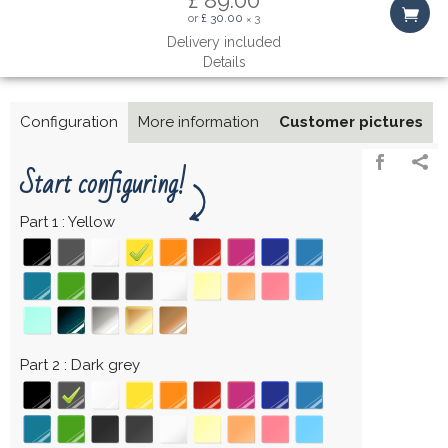
or
£ 30.00
3
×
Delivery included
Details
Configuration
More information
Customer pictures
Start configuring!
Part 1
Yellow
Part 2
Dark grey