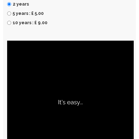
2 years
5 years : £ 5.00
10 years : £ 9.00