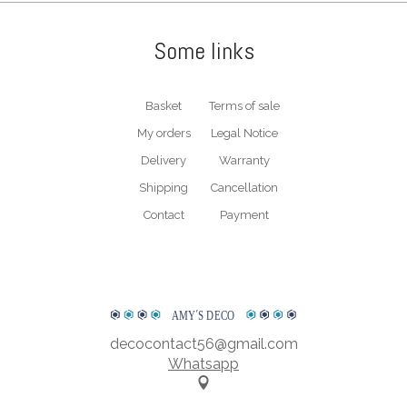
therefore, prioritise your satisfaction and the durability of your
clock. For any information, do not hesitate to contact us. We will
Some links
be able to answer all your questions.
* Plexiglass is a trademark. The exact term for this material is PMMA short
for polymethyl methacrylate.
Basket
Terms of sale
My orders
Legal Notice
WATCH OUR PRESENTATION VIDEO
Delivery
Warranty
Shipping
Cancellation
Contact
Payment
AMY
΄
S DECO
decocontact56@gmail.com
Whatsapp