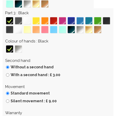
Part 3
Black
Colour of hands
Black
Second hand
Without a second hand
With a second hand : £ 3.00
Movement
Standard movement
Silent movement : £ 9.00
Warranty