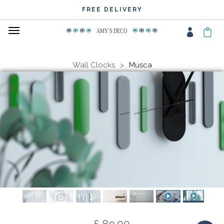
WIDE CHOICE OF COLOURS
FREE DELIVERY
AMY
΄
S DECO
Wall Clocks
Musca
£ 89.00