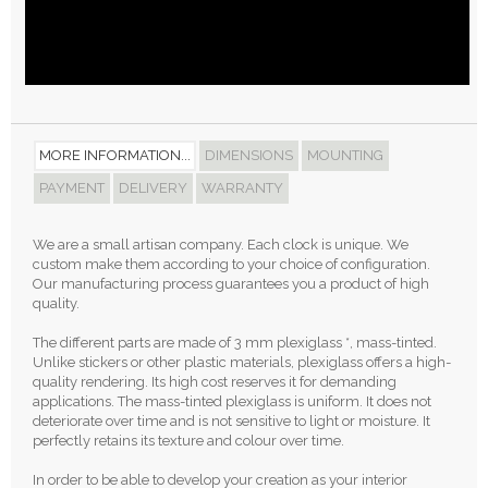
MORE INFORMATION...
DIMENSIONS
MOUNTING
PAYMENT
DELIVERY
WARRANTY
We are a small artisan company. Each clock is unique. We
custom make them according to your choice of configuration.
Our manufacturing process guarantees you a product of high
quality.
The different parts are made of 3 mm plexiglass *, mass-tinted.
Unlike stickers or other plastic materials, plexiglass offers a high-
quality rendering. Its high cost reserves it for demanding
applications. The mass-tinted plexiglass is uniform. It does not
deteriorate over time and is not sensitive to light or moisture. It
perfectly retains its texture and colour over time.
In order to be able to develop your creation as your interior