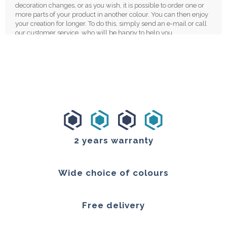
decoration changes, or as you wish, it is possible to order one or
more parts of your product in another colour. You can then enjoy
your creation for longer. To do this, simply send an e-mail or call
our customer service, who will be happy to help you.
Our manufacturing concept makes it possible to use a minimum
of material. Plexiglass is also infinitely recyclable, through a
process called "scraping". The acrylic glass plates are crushed
then heated before being remelted in liquid syrup. Once this
process is completed, new plates can be moulded. If you ever
decide to change your mirror, then you can send the old one back
to us, we will take care of recycling the plexiglass directly.
We also favour cardboard packaging, with polyethene foam
protection. Your parts will be perfectly protected during transport
2 years warranty
and your packaging will be recyclable.
We attach great importance to the quality of our products. We
want them to be sustainable. We are proud to have customers,
Wide choice of colours
who still own their clock after more than 10 years after they
purchased it.
Free delivery
Our products have 2 years guaranty. As a manufacturer, we are
able to respond quickly and easily to all your service requests. In
the event of a defect, we will only change the defective part. We,