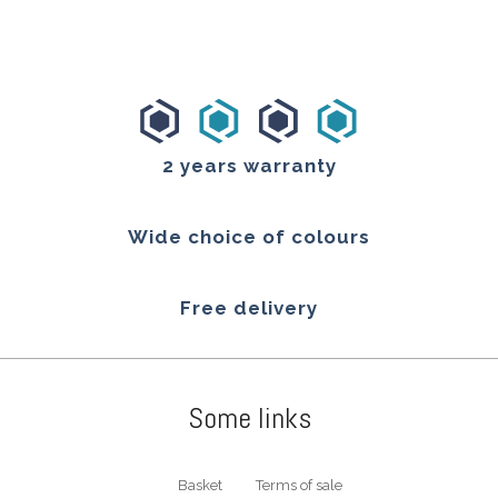
2 years warranty
Wide choice of colours
Free delivery
Some links
Basket
Terms of sale