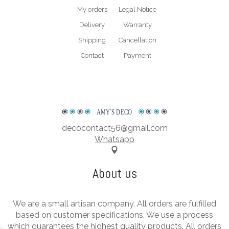
My orders
Legal Notice
Delivery
Warranty
Shipping
Cancellation
Contact
Payment
AMY
΄
S DECO
decocontact56@gmail.com
Whatsapp
About us
We are a small artisan company. All orders are fulfilled
based on customer specifications. We use a process
which guarantees the highest quality products. All orders