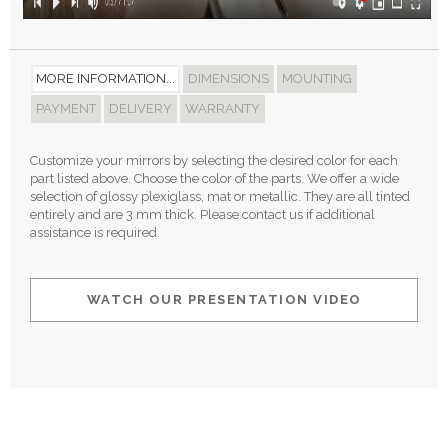
MORE INFORMATION...
DIMENSIONS
MOUNTING
PAYMENT
DELIVERY
WARRANTY
Customize your mirrors by selecting the desired color for each
part listed above. Choose the color of the parts. We offer a wide
selection of glossy plexiglass, mat or metallic. They are all tinted
entirely and are 3 mm thick. Please contact us if additional
assistance is required.
WATCH OUR PRESENTATION VIDEO