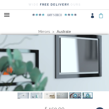
WIDE CHOICE OF COLOURS
FREE DELIVERY
AMY
΄
S DECO
Mirrors
Australe
£ 159.00