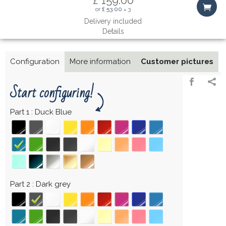
or
£ 53.00
3
×
Delivery included
Details
Configuration
More information
Customer pictures
Start configuring!
Part 1
Duck Blue
Part 2
Dark grey